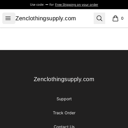
Use code:
for
Free Shipping on your order
Zenclothingsupply.com
Open menu
Search
Zenclothingsupply.com
0
items i
Footer
Zenclothingsupply.com
Zenclothingsupply.com
Support
Track Order
Contact Us