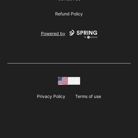
Refund Policy
Powered by
USD
Privacy Policy
Terms of use